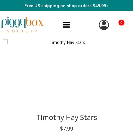
Free US shipping on shop orders $49.99+
0
Timothy Hay Stars
$7.99