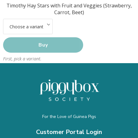
Timothy Hay Stars with Fruit and Veggies (Strawberry,
Carrot, Beet)
Buy
First, pick a variant.
For the Love of Guinea Pigs
Customer Portal Login