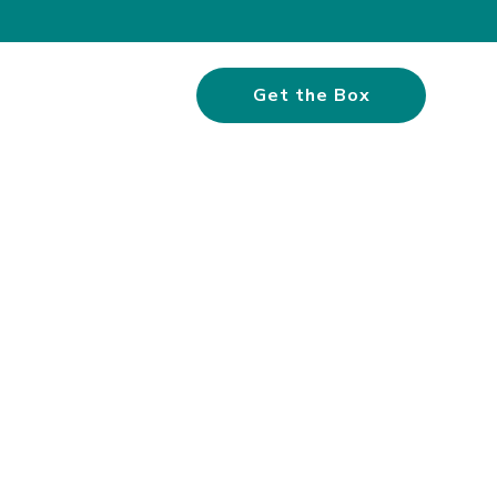
Get the Box