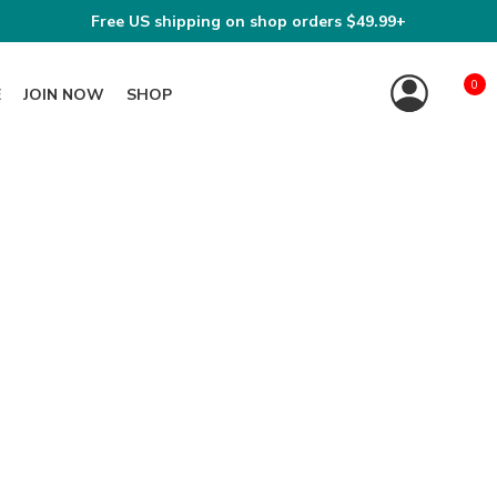
Free US shipping on shop orders $49.99+
0
E
JOIN NOW
SHOP