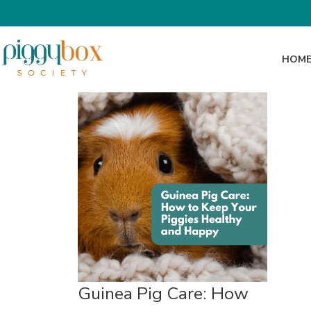
HOM
Guinea Pig Care: How