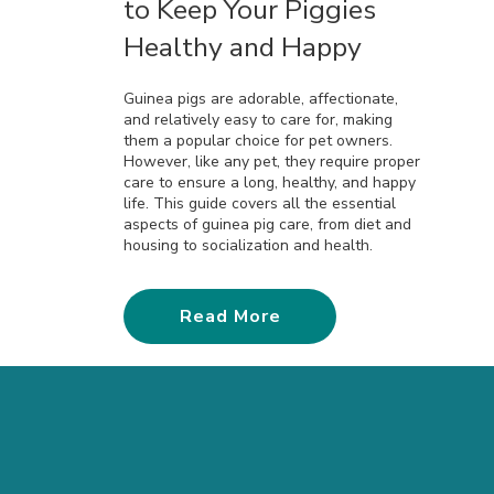
to Keep Your Piggies
Healthy and Happy
Guinea pigs are adorable, affectionate,
and relatively easy to care for, making
them a popular choice for pet owners.
However, like any pet, they require proper
care to ensure a long, healthy, and happy
life. This guide covers all the essential
aspects of guinea pig care, from diet and
housing to socialization and health.
Read More