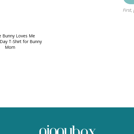
First,