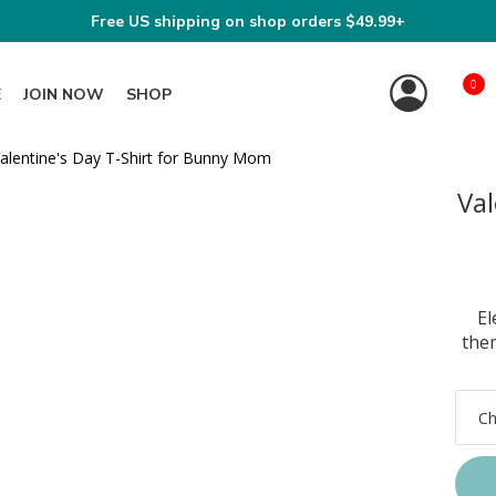
Free US shipping on shop orders $49.99+
0
E
JOIN NOW
SHOP
Val
El
the