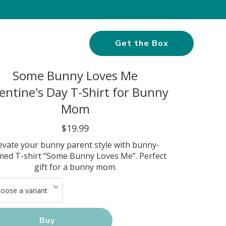
Get the Box
Some Bunny Loves Me
entine's Day T-Shirt for Bunny
Mom
$19.99
evate your bunny parent style with bunny-
med T-shirt “Some Bunny Loves Me”. Perfect
gift for a bunny mom.
Buy