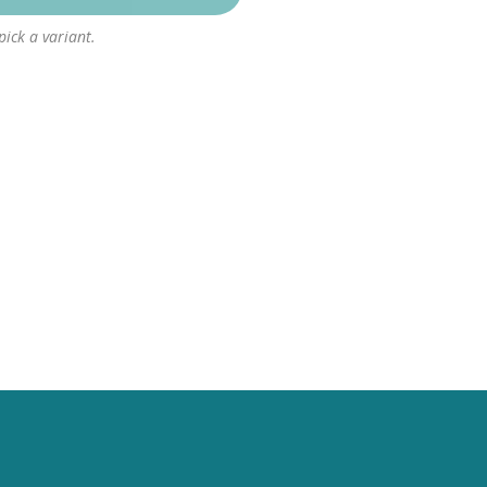
 pick a variant.