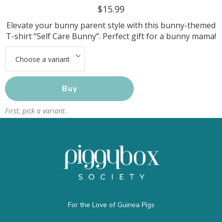
$15.99
Elevate your bunny parent style with this bunny-themed
T-shirt “Self Care Bunny”. Perfect gift for a bunny mama!
Buy
First, pick a variant.
For the Love of Guinea Pigs