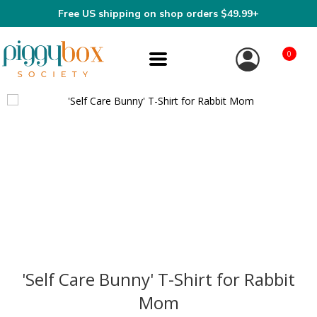
Free US shipping on shop orders $49.99+
0
'Self Care Bunny' T-Shirt for Rabbit
Mom