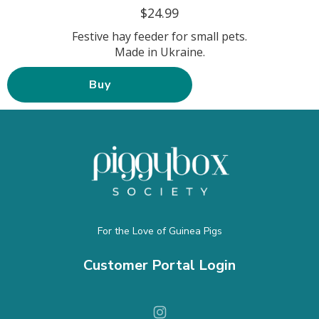
$24.99
Festive hay feeder for small pets.
Made in Ukraine.
Buy
For the Love of Guinea Pigs
Customer Portal Login