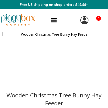
Free US shipping on shop orders $49.99+
0
Wooden Christmas Tree Bunny Hay
Feeder