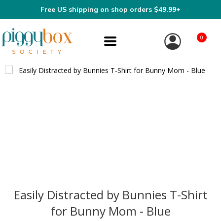
Free US shipping on shop orders $49.99+
0
Easily Distracted by Bunnies T-Shirt
for Bunny Mom - Blue