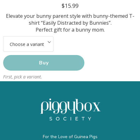
$15.99
Elevate your bunny parent style with bunny-themed T-
shirt “Easily Distracted by Bunnies”.
Perfect gift for a bunny mom.
Buy
First, pick a variant.
For the Love of Guinea Pigs