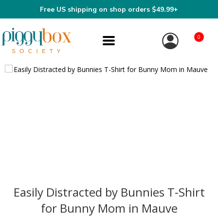
Free US shipping on shop orders $49.99+
0
Easily Distracted by Bunnies T-Shirt
for Bunny Mom in Mauve