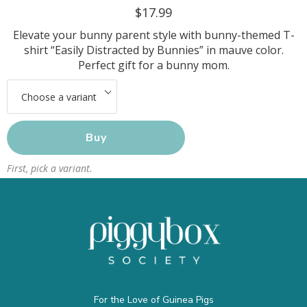
$17.99
Elevate your bunny parent style with bunny-themed T-
shirt “Easily Distracted by Bunnies” in mauve color.
Perfect gift for a bunny mom.
Buy
First, pick a variant.
For the Love of Guinea Pigs