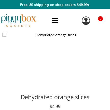
Free US shipping on shop orders $49.99+
0
Dehydrated orange slices
$4.99