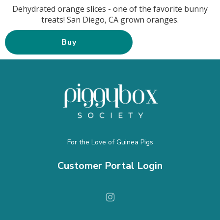
Dehydrated orange slices - one of the favorite bunny
treats! San Diego, CA grown oranges.
Buy
For the Love of Guinea Pigs
Customer Portal Login