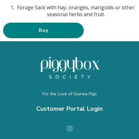
Forage Sack with hay, oranges, marigolds or other
seasonal herbs and fruit.
Buy
For the Love of Guinea Pigs
Customer Portal Login