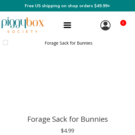
Free US shipping on shop orders $49.99+
0
Forage Sack for Bunnies
$4.99