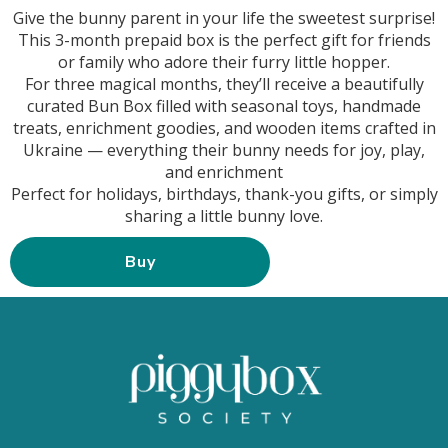
Give the bunny parent in your life the sweetest surprise!
This 3-month prepaid box is the perfect gift for friends
or family who adore their furry little hopper.
For three magical months, they’ll receive a beautifully
curated Bun Box filled with seasonal toys, handmade
treats, enrichment goodies, and wooden items crafted in
Ukraine — everything their bunny needs for joy, play,
and enrichment
Perfect for holidays, birthdays, thank-you gifts, or simply
sharing a little bunny love.
Buy