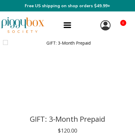
Free US shipping on shop orders $49.99+
0
GIFT: 3-Month Prepaid
$120.00