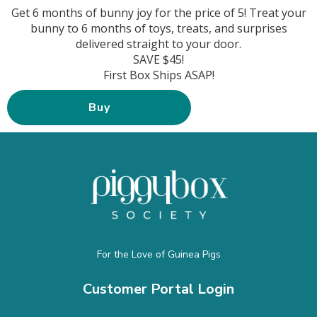
Get 6 months of bunny joy for the price of 5! Treat your
bunny to 6 months of toys, treats, and surprises
delivered straight to your door.
SAVE $45!
First Box Ships ASAP!
Buy
For the Love of Guinea Pigs
Customer Portal Login