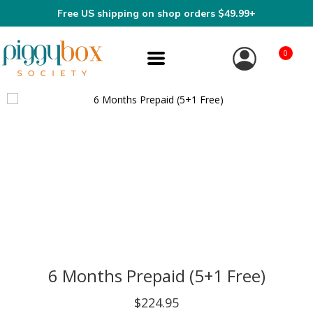
Free US shipping on shop orders $49.99+
0
6 Months Prepaid (5+1 Free)
$224.95