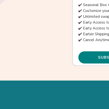
✔️ Seasonal Box: 
✔️ Customize your
✔️ Unlimited swap
✔️ Early Access 
✔️ Early Access 
✔️ Earlier Shippin
✔️ Cancel Anytim
SUBS