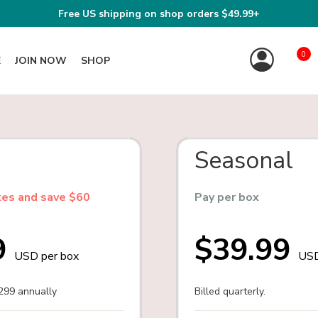
Free US shipping on shop orders $49.99+
0
E
JOIN NOW
SHOP
Seasonal
xes and save $60
Pay per box
9
$39.99
USD per box
USD
$299 annually
Billed quarterly.