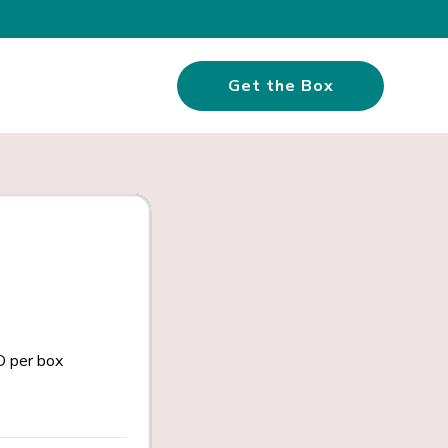
Get the Box
 per box