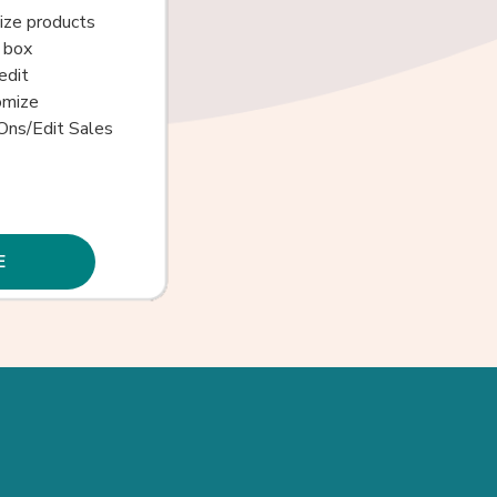
size products
 box
edit
omize
Ons/Edit Sales
E