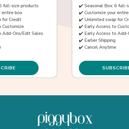
6 full-size products
✔️ Seasonal Box: 6 full-
 entire box
✔️ Customize your entire
 for Credit
✔️ Unlimited swap for Cr
to Customize
✔️ Early Access to Cust
to Add-Ons/Edit Sales
✔️ Early Access to Add-
g
✔️ Earlier Shipping
e
✔️ Cancel Anytime
CRIBE
SUBSCRIB