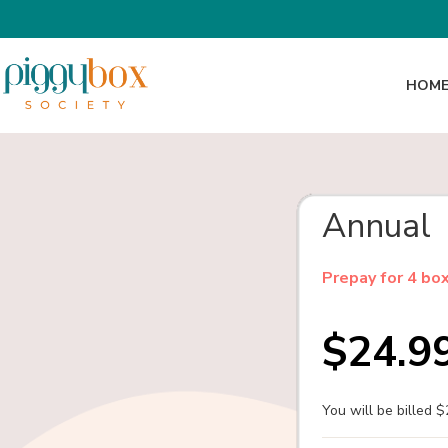
HOM
Annual
Prepay for 4 bo
$24.9
You will be billed 